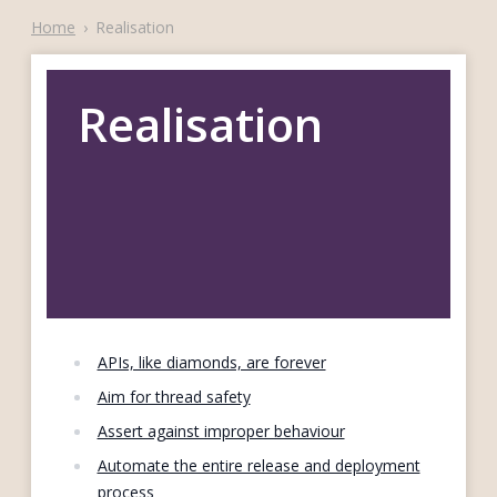
Home
›
Realisation
Realisation
APIs, like diamonds, are forever
Aim for thread safety
Assert against improper behaviour
Automate the entire release and deployment
process