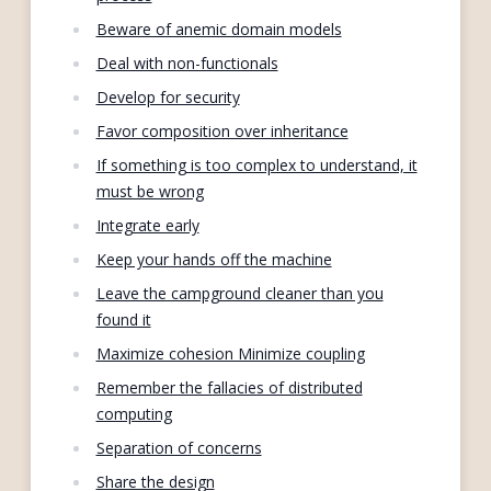
Beware of anemic domain models
Deal with non-functionals
Develop for security
Favor composition over inheritance
If something is too complex to understand, it
must be wrong
Integrate early
Keep your hands off the machine
Leave the campground cleaner than you
found it
Maximize cohesion Minimize coupling
Remember the fallacies of distributed
computing
Separation of concerns
Share the design