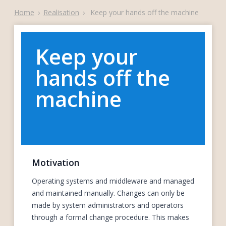
Home
›
Realisation
›
Keep your hands off the machine
Keep your
hands off the
machine
Motivation
Operating systems and middleware and managed
and maintained manually. Changes can only be
made by system administrators and operators
through a formal change procedure. This makes