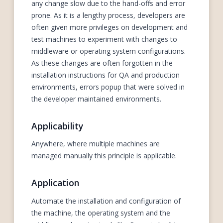
any change slow due to the hand-offs and error
prone. As it is a lengthy process, developers are
often given more privileges on development and
test machines to experiment with changes to
middleware or operating system configurations.
As these changes are often forgotten in the
installation instructions for QA and production
environments, errors popup that were solved in
the developer maintained environments.
Applicability
Anywhere, where multiple machines are
managed manually this principle is applicable.
Application
Automate the installation and configuration of
the machine, the operating system and the