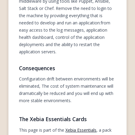
middleware by using tools like Puppet, Ansible,
Salt Stack or Chef. Remove the need to login to
the machine by providing everything that is
needed to develop and run an application:from
easy access to the log messages, application
health dashboard, control of the application
deployments and the ability to restart the
application servers.
Consequences
Configuration drift between environments will be
eliminated, The cost of system maintenance will
dramatically be reduced and you will end up with
more stable environments.
The Xebia Essentials Cards
This page is part of the
Xebia Essentials
, a pack