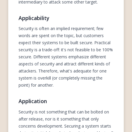
intermediary to attack some other target.
Applicability
Security is often an implied requirement; few
words are spent on the topic, but customers
expect their systems to be built secure. Practical
security is a trade-off: it's not feasible to be 100%
secure. Different systems emphasize different
aspects of security and attract different kinds of
attackers. Therefore, what's adequate for one
system is overkill (or completely missing the
point) for another.
Application
Security is not something that can be bolted on
after release, nor is it something that only
concerns development. Securing a system starts