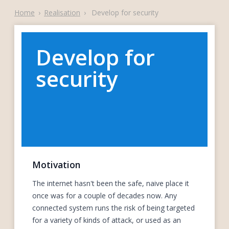
Home
›
Realisation
›
Develop for security
Develop for
security
Motivation
The internet hasn't been the safe, naive place it
once was for a couple of decades now. Any
connected system runs the risk of being targeted
for a variety of kinds of attack, or used as an