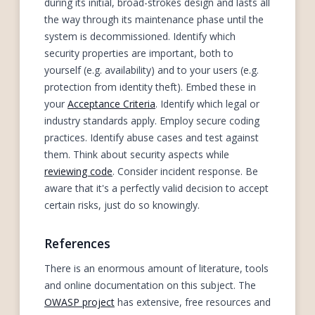
during its initial, broad-strokes design and lasts all
the way through its maintenance phase until the
system is decommissioned. Identify which
security properties are important, both to
yourself (e.g. availability) and to your users (e.g.
protection from identity theft). Embed these in
your
Acceptance Criteria
. Identify which legal or
industry standards apply. Employ secure coding
practices. Identify abuse cases and test against
them. Think about security aspects while
reviewing code
. Consider incident response. Be
aware that it's a perfectly valid decision to accept
certain risks, just do so knowingly.
References
There is an enormous amount of literature, tools
and online documentation on this subject. The
OWASP project
has extensive, free resources and