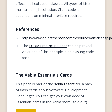
effect in all collection classes. All types of Lists
maintain a high cohesion. Client code is
dependent on minimal interface required.
References
https://www.objectmentor.com/resources/articles/isp.p
The
LCOM4 metric in Sonar
can help reveal
violations of this principle in an existing code
base.
The Xebia Essentials Cards
This page is part of the
Xebia Essentials
, a pack
of flash cards about Software Development
Done Right. You can get your own deck of
Essentials cards in the Xebia store (sold out).