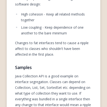
software design:
High cohesion - Keep all related methods
together
Low coupling - Keep dependence of one
another to the bare minimum
Changes to fat interfaces tend to cause a ripple
affect to classes who shouldn't have been
affected in the first place.
Samples
Java Collection API is a good example on
interface segregation. Classes can depend on
Collection, List, Set, SortedSet etc. depending on
what type of collection they want to use. If
everything was bundled in a single interface then
any change to that interface would mean a ripple