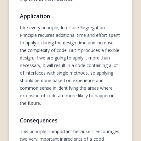
Application
Like every principle, Interface Segregation
Principle requires additional time and effort spent
to apply it during the design time and increase
the complexity of code. But it produces a flexible
design. If we are going to apply it more than
necessary, it will result in a code containing a lot
of interfaces with single methods, so applying
should be done based on experience and
common sense in identifying the areas where
extension of code are more likely to happen in
the future.
Consequences
This principle is important because it encourages
two very important ingredients of a good