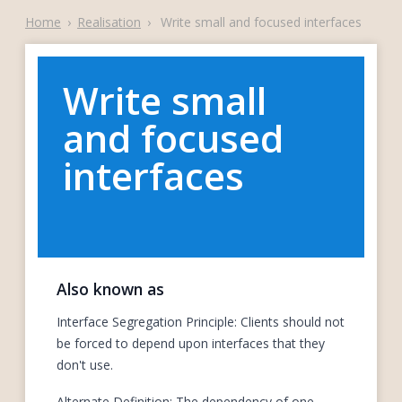
Home
›
Realisation
›
Write small and focused interfaces
Write small
and focused
interfaces
Also known as
Interface Segregation Principle: Clients should not
be forced to depend upon interfaces that they
don't use.
Alternate Definition: The dependency of one