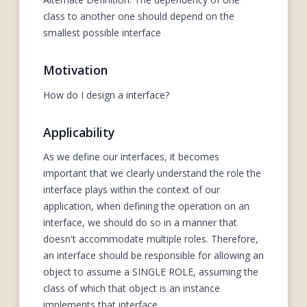
class to another one should depend on the
smallest possible interface
Motivation
How do I design a interface?
Applicability
As we define our interfaces, it becomes
important that we clearly understand the role the
interface plays within the context of our
application, when defining the operation on an
interface, we should do so in a manner that
doesn't accommodate multiple roles. Therefore,
an interface should be responsible for allowing an
object to assume a SINGLE ROLE, assuming the
class of which that object is an instance
implements that interface.