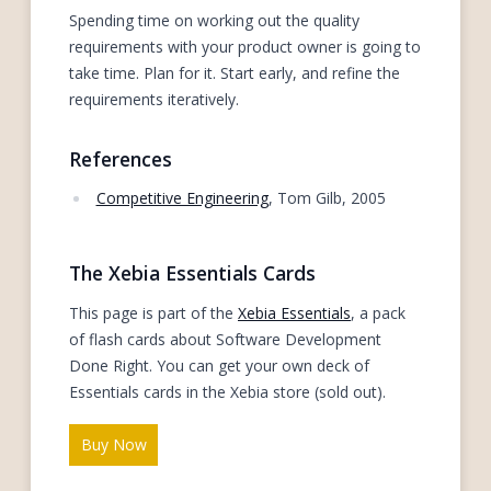
Spending time on working out the quality
requirements with your product owner is going to
take time. Plan for it. Start early, and refine the
requirements iteratively.
References
Competitive Engineering
, Tom Gilb, 2005
The Xebia Essentials Cards
This page is part of the
Xebia Essentials
, a pack
of flash cards about Software Development
Done Right. You can get your own deck of
Essentials cards in the Xebia store (sold out).
Buy Now