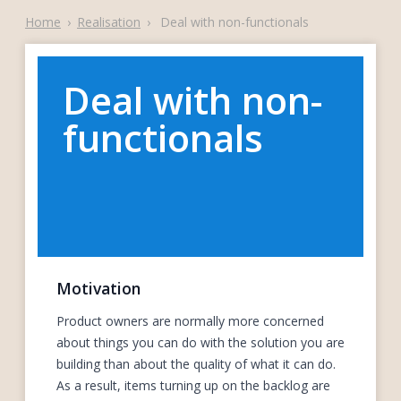
Home
›
Realisation
›
Deal with non-functionals
Deal with non-
functionals
Motivation
Product owners are normally more concerned
about things you can do with the solution you are
building than about the quality of what it can do.
As a result, items turning up on the backlog are