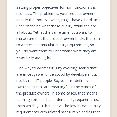
Setting proper objectives for non-functionals is
not easy. The problem is: your product owner
(ideally the money owner) might have a hard time
understanding what these quality attributes are
all about. Yet, at the same time, you want to
make sure that the product owner backs the plan
to address a particular quality requirement, so
you do want them to understand what they are
essentially asking for.
One way to address it is by avoiding scales that
are (mostly) well understood by developers, but
not by non-IT people. So, you just define your
own scales that are meaningful in the minds of
the product owners. In some cases, that means
defining some higher-order quality requirements,
from which you then derive the lower-level quality
requirements with related measurable scales that