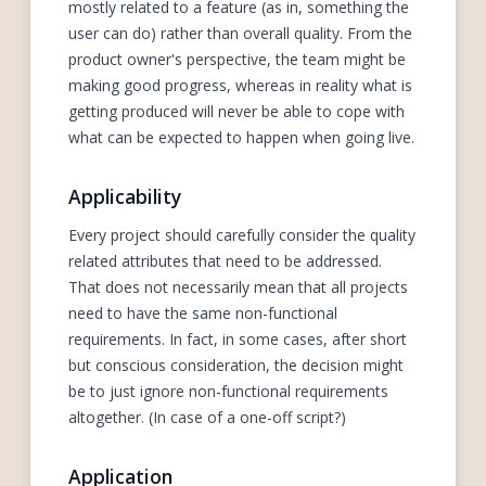
mostly related to a feature (as in, something the
user can do) rather than overall quality. From the
product owner's perspective, the team might be
making good progress, whereas in reality what is
getting produced will never be able to cope with
what can be expected to happen when going live.
Applicability
Every project should carefully consider the quality
related attributes that need to be addressed.
That does not necessarily mean that all projects
need to have the same non-functional
requirements. In fact, in some cases, after short
but conscious consideration, the decision might
be to just ignore non-functional requirements
altogether. (In case of a one-off script?)
Application