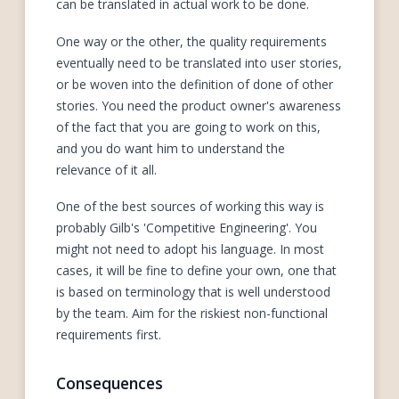
can be translated in actual work to be done.
One way or the other, the quality requirements
eventually need to be translated into user stories,
or be woven into the definition of done of other
stories. You need the product owner's awareness
of the fact that you are going to work on this,
and you do want him to understand the
relevance of it all.
One of the best sources of working this way is
probably Gilb's 'Competitive Engineering'. You
might not need to adopt his language. In most
cases, it will be fine to define your own, one that
is based on terminology that is well understood
by the team. Aim for the riskiest non-functional
requirements first.
Consequences