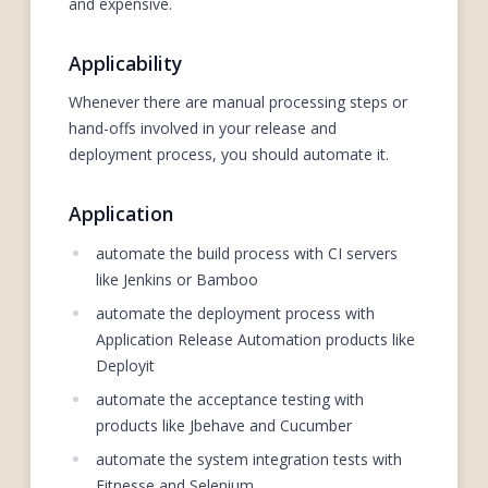
and expensive.
Applicability
Whenever there are manual processing steps or
hand-offs involved in your release and
deployment process, you should automate it.
Application
automate the build process with CI servers
like Jenkins or Bamboo
automate the deployment process with
Application Release Automation products like
Deployit
automate the acceptance testing with
products like Jbehave and Cucumber
automate the system integration tests with
Fitnesse and Selenium