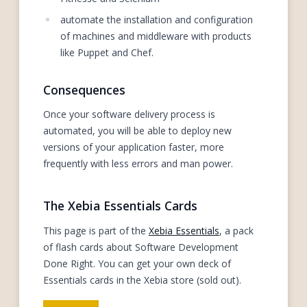
automate the installation and configuration
of machines and middleware with products
like Puppet and Chef.
Consequences
Once your software delivery process is
automated, you will be able to deploy new
versions of your application faster, more
frequently with less errors and man power.
The Xebia Essentials Cards
This page is part of the
Xebia Essentials
, a pack
of flash cards about Software Development
Done Right. You can get your own deck of
Essentials cards in the Xebia store (sold out).