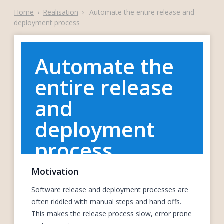
Home
›
Realisation
›
Automate the entire release and
deployment process
Automate the
entire release
and
deployment
process
Motivation
Software release and deployment processes are
often riddled with manual steps and hand offs.
This makes the release process slow, error prone