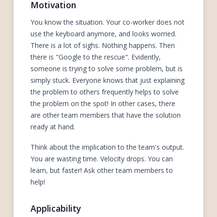
Motivation
You know the situation. Your co-worker does not
use the keyboard anymore, and looks worried.
There is a lot of sighs. Nothing happens. Then
there is "Google to the rescue". Evidently,
someone is trying to solve some problem, but is
simply stuck. Everyone knows that just explaining
the problem to others frequently helps to solve
the problem on the spot! In other cases, there
are other team members that have the solution
ready at hand.
Think about the implication to the team's output.
You are wasting time. Velocity drops. You can
learn, but faster! Ask other team members to
help!
Applicability