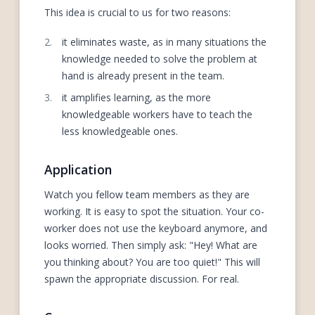
This idea is crucial to us for two reasons:
it eliminates waste, as in many situations the
knowledge needed to solve the problem at
hand is already present in the team.
it amplifies learning, as the more
knowledgeable workers have to teach the
less knowledgeable ones.
Application
Watch you fellow team members as they are
working. It is easy to spot the situation. Your co-
worker does not use the keyboard anymore, and
looks worried. Then simply ask: "Hey! What are
you thinking about? You are too quiet!" This will
spawn the appropriate discussion. For real.