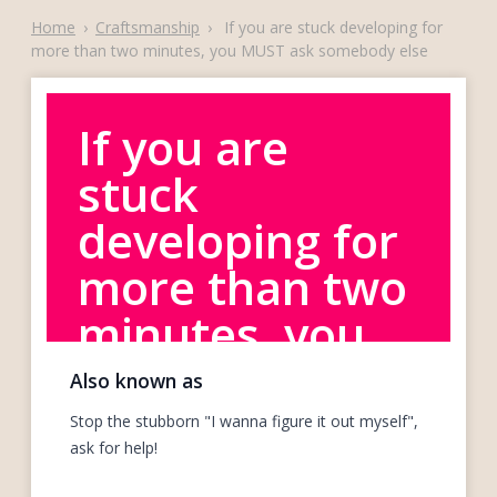
Home
›
Craftsmanship
›
If you are stuck developing for
more than two minutes, you MUST ask somebody else
If you are
stuck
developing for
more than two
minutes, you
MUST ask
Also known as
somebody else
Stop the stubborn "I wanna figure it out myself",
ask for help!