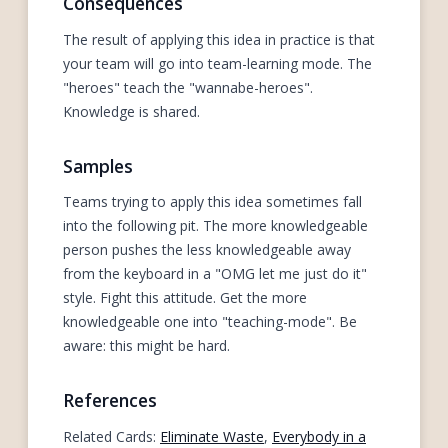
Consequences
The result of applying this idea in practice is that
your team will go into team-learning mode. The
"heroes" teach the "wannabe-heroes".
Knowledge is shared.
Samples
Teams trying to apply this idea sometimes fall
into the following pit. The more knowledgeable
person pushes the less knowledgeable away
from the keyboard in a "OMG let me just do it"
style. Fight this attitude. Get the more
knowledgeable one into "teaching-mode". Be
aware: this might be hard.
References
Related Cards:
Eliminate Waste
,
Everybody in a