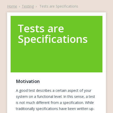
Home
›
Testing
›
Tests are Specifications
Tests are
Specifications
Motivation
A good test describes a certain aspect of your
system on a functional level. In this sense, a test
is not much different from a specification. While
traditionally specifications have been written up-