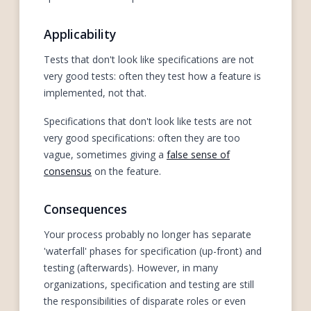
Applicability
Tests that don't look like specifications are not
very good tests: often they test how a feature is
implemented, not that.
Specifications that don't look like tests are not
very good specifications: often they are too
vague, sometimes giving a
false sense of
consensus
on the feature.
Consequences
Your process probably no longer has separate
'waterfall' phases for specification (up-front) and
testing (afterwards). However, in many
organizations, specification and testing are still
the responsibilities of disparate roles or even