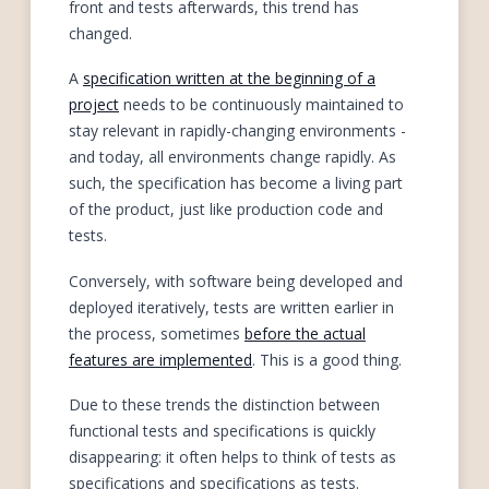
front and tests afterwards, this trend has
changed.
A
specification written at the beginning of a
project
needs to be continuously maintained to
stay relevant in rapidly-changing environments -
and today, all environments change rapidly. As
such, the specification has become a living part
of the product, just like production code and
tests.
Conversely, with software being developed and
deployed iteratively, tests are written earlier in
the process, sometimes
before the actual
features are implemented
. This is a good thing.
Due to these trends the distinction between
functional tests and specifications is quickly
disappearing: it often helps to think of tests as
specifications and specifications as tests.