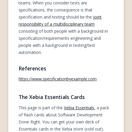
teams. When you consider tests are
specifications, the consequence is that
specification and testing should be the
joint
responsibility of a multidisciplinary team
consisting of both people with a background in
specification/requirements engineering and
people with a background in testing/test
automation.
References
https://www.specificationbyexample.com
The Xebia Essentials Cards
This page is part of the
Xebia Essentials
, a pack
of flash cards about Software Development
Done Right. You can get your own deck of
Essentials cards in the Xebia store (sold out).