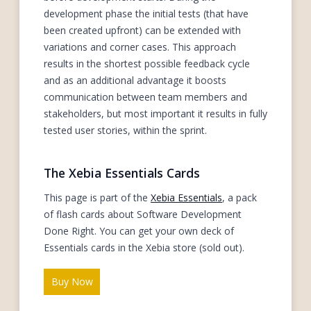
development phase the initial tests (that have
been created upfront) can be extended with
variations and corner cases. This approach
results in the shortest possible feedback cycle
and as an additional advantage it boosts
communication between team members and
stakeholders, but most important it results in fully
tested user stories, within the sprint.
The Xebia Essentials Cards
This page is part of the
Xebia Essentials
, a pack
of flash cards about Software Development
Done Right. You can get your own deck of
Essentials cards in the Xebia store (sold out).
Buy Now