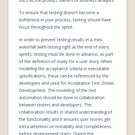
such as the product owners or business analysts.
To ensure that testing doesn't become a
bottleneck in your process, testing should have
focus throughout the sprint.
In order to prevent testing results in a mini-
waterfall (with testing right at the end of every
sprint), testing must be done in advance, as part
of the definition of ready for a user story. When
modeling the acceptance criteria in executable
specifications, these can be referenced by the
developers and used for Acceptance Test Driven
Development. The modeling of the test
automation should be done in collaboration
between testers and developers. This
collaboration results in shared understanding of
the functionality and it ensures user stories get
extra attention on testability and completeness,
before development starts. During the