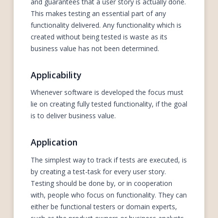
and guarantees that a user story is actually done.
This makes testing an essential part of any
functionality delivered. Any functionality which is
created without being tested is waste as its
business value has not been determined.
Applicability
Whenever software is developed the focus must
lie on creating fully tested functionality, if the goal
is to deliver business value.
Application
The simplest way to track if tests are executed, is
by creating a test-task for every user story.
Testing should be done by, or in cooperation
with, people who focus on functionality. They can
either be functional testers or domain experts,