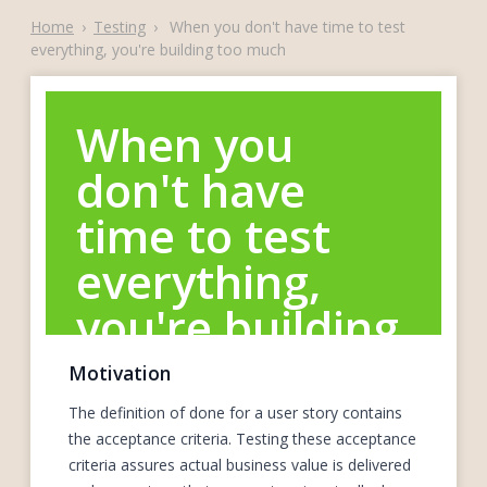
Home
›
Testing
›
When you don't have time to test
everything, you're building too much
When you
don't have
time to test
everything,
you're building
too much
Motivation
The definition of done for a user story contains
the acceptance criteria. Testing these acceptance
criteria assures actual business value is delivered