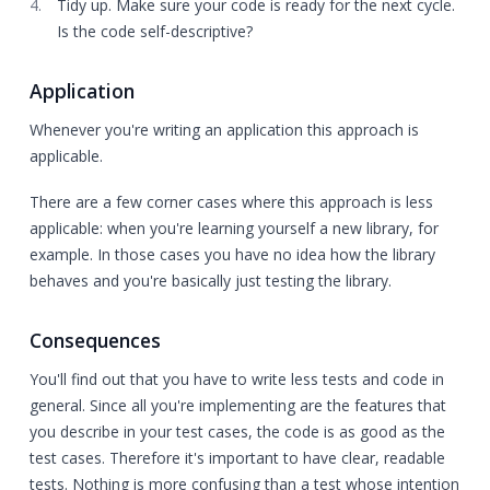
Tidy up. Make sure your code is ready for the next cycle.
Is the code self-descriptive?
Application
Whenever you're writing an application this approach is
applicable.
There are a few corner cases where this approach is less
applicable: when you're learning yourself a new library, for
example. In those cases you have no idea how the library
behaves and you're basically just testing the library.
Consequences
You'll find out that you have to write less tests and code in
general. Since all you're implementing are the features that
you describe in your test cases, the code is as good as the
test cases. Therefore it's important to have clear, readable
tests. Nothing is more confusing than a test whose intention