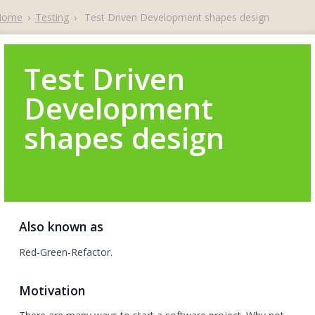
Home
›
Testing
›
Test Driven Development shapes design
Test Driven
Development
shapes design
Also known as
Red-Green-Refactor.
Motivation