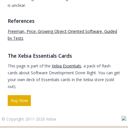
is unclear.
References
Freeman, Price: Growing Object-Oriented Software, Guided
by Tests
The Xebia Essentials Cards
This page is part of the
Xebia Essentials
, a pack of flash
cards about Software Development Done Right. You can get
your own deck of Essentials cards in the Xebia store (sold
out).
Buy Now
© Copyright 2011-2026 Xebia