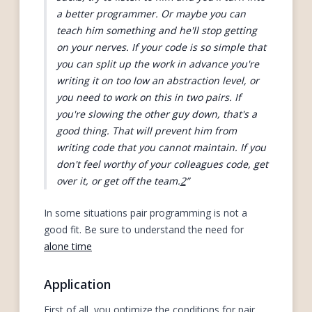
a better programmer. Or maybe you can
teach him something and he'll stop getting
on your nerves. If your code is so simple that
you can split up the work in advance you're
writing it on too low an abstraction level, or
you need to work on this in two pairs. If
you're slowing the other guy down, that's a
good thing. That will prevent him from
writing code that you cannot maintain. If you
don't feel worthy of your colleagues code, get
over it, or get off the team.
2
In some situations pair programming is not a
good fit. Be sure to understand the need for
alone time
Application
First of all, you optimize the conditions for pair