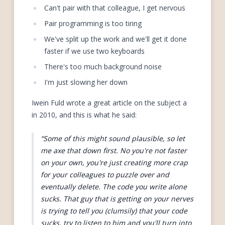
Can't pair with that colleague, I get nervous
Pair programming is too tiring
We've split up the work and we'll get it done
faster if we use two keyboards
There's too much background noise
I'm just slowing her down
Iwein Fuld wrote a great article on the subject a
in 2010, and this is what he said:
Some of this might sound plausible, so let
me axe that down first. No you're not faster
on your own, you're just creating more crap
for your colleagues to puzzle over and
eventually delete. The code you write alone
sucks. That guy that is getting on your nerves
is trying to tell you (clumsily) that your code
sucks, try to listen to him and you'll turn into