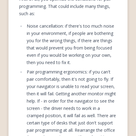
programming. That could include many things,
such as:
Noise cancellation: if there's too much noise
in your environment, if people are bothering
you for the wrong things, if there are things
that would prevent you from being focused
even if you would be working on your own,
then you need to fix it.
Pair programming ergonomics: if you can't
pair comfortably, then it's not going to fly. If
your navigator is unable to read your screen,
then it will fail. Getting another monitor might
help. If - in order for the navigator to see the
screen - the driver needs to work in a
cramped position, it will fail as well. There are
certain type of desks that just don't support
pair programming at all. Rearrange the office