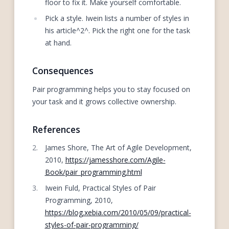
floor to fix it. Make yourself comfortable.
Pick a style. Iwein lists a number of styles in
his article^2^. Pick the right one for the task
at hand.
Consequences
Pair programming helps you to stay focused on
your task and it grows collective ownership.
References
James Shore, The Art of Agile Development,
2010,
https://jamesshore.com/Agile-
Book/pair_programming.html
Iwein Fuld, Practical Styles of Pair
Programming, 2010,
https://blog.xebia.com/2010/05/09/practical-
styles-of-pair-programming/