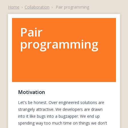
Home
›
Collaboration
›
Pair programming
Pair
programming
Motivation
Let's be honest. Over engineered solutions are
strangely attractive. We developers are drawn
into it like bugs into a bugzapper. We end up
spending way too much time on things we don't