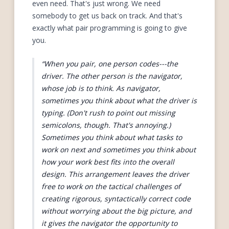
even need. That's just wrong. We need
somebody to get us back on track. And that's
exactly what pair programming is going to give
you.
When you pair, one person codes---the
driver. The other person is the navigator,
whose job is to think. As navigator,
sometimes you think about what the driver is
typing. (Don't rush to point out missing
semicolons, though. That's annoying.)
Sometimes you think about what tasks to
work on next and sometimes you think about
how your work best fits into the overall
design. This arrangement leaves the driver
free to work on the tactical challenges of
creating rigorous, syntactically correct code
without worrying about the big picture, and
it gives the navigator the opportunity to