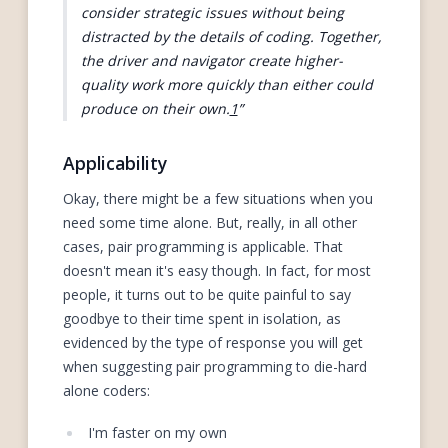
consider strategic issues without being
distracted by the details of coding. Together,
the driver and navigator create higher-
quality work more quickly than either could
produce on their own.
1
Applicability
Okay, there might be a few situations when you
need some time alone. But, really, in all other
cases, pair programming is applicable. That
doesn't mean it's easy though. In fact, for most
people, it turns out to be quite painful to say
goodbye to their time spent in isolation, as
evidenced by the type of response you will get
when suggesting pair programming to die-hard
alone coders:
I'm faster on my own