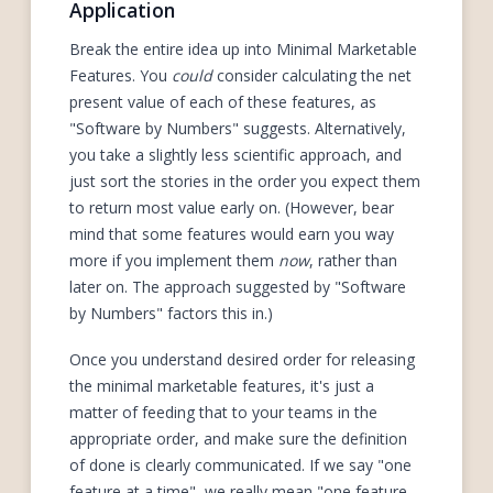
Application
Break the entire idea up into Minimal Marketable
Features. You
could
consider calculating the net
present value of each of these features, as
"Software by Numbers" suggests. Alternatively,
you take a slightly less scientific approach, and
just sort the stories in the order you expect them
to return most value early on. (However, bear
mind that some features would earn you way
more if you implement them
now
, rather than
later on. The approach suggested by "Software
by Numbers" factors this in.)
Once you understand desired order for releasing
the minimal marketable features, it's just a
matter of feeding that to your teams in the
appropriate order, and make sure the definition
of done is clearly communicated. If we say "one
feature at a time", we really mean "one feature