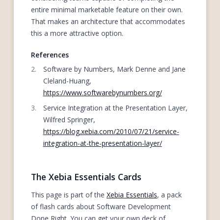
entire minimal marketable feature on their own.
That makes an architecture that accommodates
this a more attractive option.
References
Software by Numbers, Mark Denne and Jane
Cleland-Huang,
https://www.softwarebynumbers.org/
Service Integration at the Presentation Layer,
Wilfred Springer,
https://blog.xebia.com/2010/07/21/service-
integration-at-the-presentation-layer/
The Xebia Essentials Cards
This page is part of the
Xebia Essentials
, a pack
of flash cards about Software Development
Done Right. You can get your own deck of