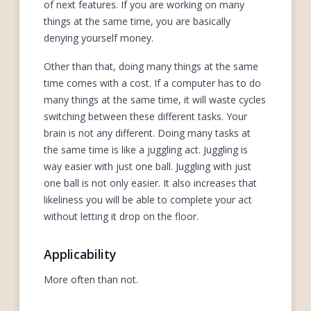
of next features. If you are working on many
things at the same time, you are basically
denying yourself money.
Other than that, doing many things at the same
time comes with a cost. If a computer has to do
many things at the same time, it will waste cycles
switching between these different tasks. Your
brain is not any different. Doing many tasks at
the same time is like a juggling act. Juggling is
way easier with just one ball. Juggling with just
one ball is not only easier. It also increases that
likeliness you will be able to complete your act
without letting it drop on the floor.
Applicability
More often than not.