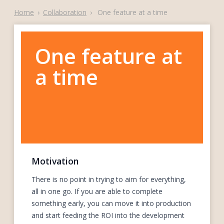
Home
›
Collaboration
›
One feature at a time
One feature at
a time
Motivation
There is no point in trying to aim for everything,
all in one go. If you are able to complete
something early, you can move it into production
and start feeding the ROI into the development