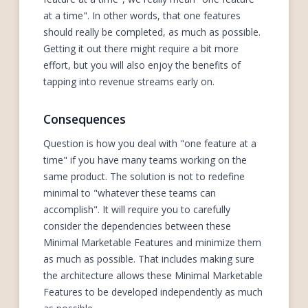
at a time". In other words, that one features
should really be completed, as much as possible.
Getting it out there might require a bit more
effort, but you will also enjoy the benefits of
tapping into revenue streams early on.
Consequences
Question is how you deal with "one feature at a
time" if you have many teams working on the
same product. The solution is not to redefine
minimal to "whatever these teams can
accomplish". It will require you to carefully
consider the dependencies between these
Minimal Marketable Features and minimize them
as much as possible. That includes making sure
the architecture allows these Minimal Marketable
Features to be developed independently as much