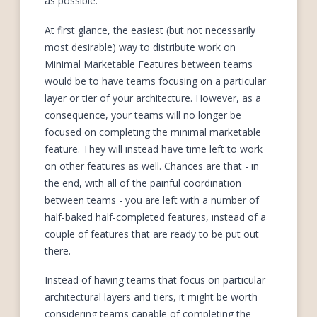
as possible.
At first glance, the easiest (but not necessarily
most desirable) way to distribute work on
Minimal Marketable Features between teams
would be to have teams focusing on a particular
layer or tier of your architecture. However, as a
consequence, your teams will no longer be
focused on completing the minimal marketable
feature. They will instead have time left to work
on other features as well. Chances are that - in
the end, with all of the painful coordination
between teams - you are left with a number of
half-baked half-completed features, instead of a
couple of features that are ready to be put out
there.
Instead of having teams that focus on particular
architectural layers and tiers, it might be worth
considering teams capable of completing the