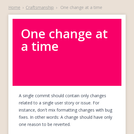
Home
›
Craftsmanship
›
One change at a time
One change at
a time
A single commit should contain only changes
related to a single user story or issue. For
instance, don't mix formatting changes with bug
fixes. In other words: A change should have only
one reason to be reverted.