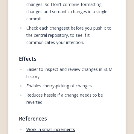
changes. So Don't combine formatting
changes and semantic changes in a single
commit.
Check each changeset before you push it to
the central repository, to see if it
communicates your intention.
Effects
Easier to inspect and review changes in SCM
history.
Enables cherry-picking of changes.
Reduces hassle if a change needs to be
reverted
References
Work in small increments