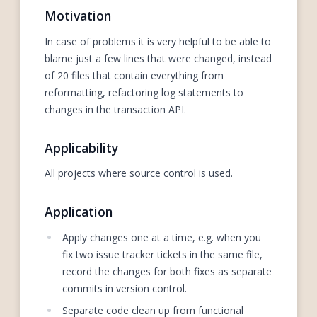
Motivation
In case of problems it is very helpful to be able to
blame just a few lines that were changed, instead
of 20 files that contain everything from
reformatting, refactoring log statements to
changes in the transaction API.
Applicability
All projects where source control is used.
Application
Apply changes one at a time, e.g. when you
fix two issue tracker tickets in the same file,
record the changes for both fixes as separate
commits in version control.
Separate code clean up from functional