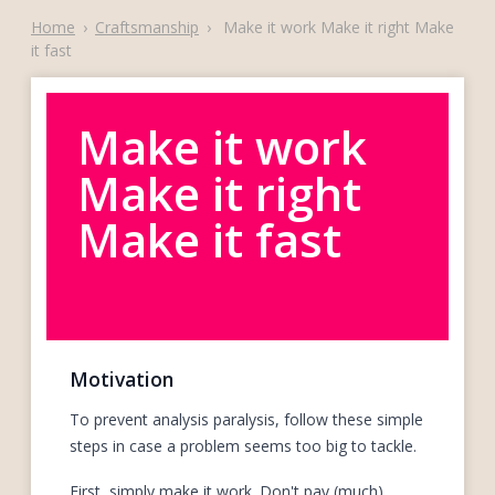
Home
›
Craftsmanship
›
Make it work Make it right Make
it fast
Make it work
Make it right
Make it fast
Motivation
To prevent analysis paralysis, follow these simple
steps in case a problem seems too big to tackle.
First, simply make it work. Don't pay (much)