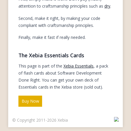
attention to craftsmanship principles such as
dry
.
Second, make it right, by making your code
compliant with craftsmanship principles.
Finally, make it fast if really needed.
The Xebia Essentials Cards
This page is part of the
Xebia Essentials
, a pack
of flash cards about Software Development
Done Right. You can get your own deck of
Essentials cards in the Xebia store (sold out).
Buy Now
© Copyright 2011-2026 Xebia