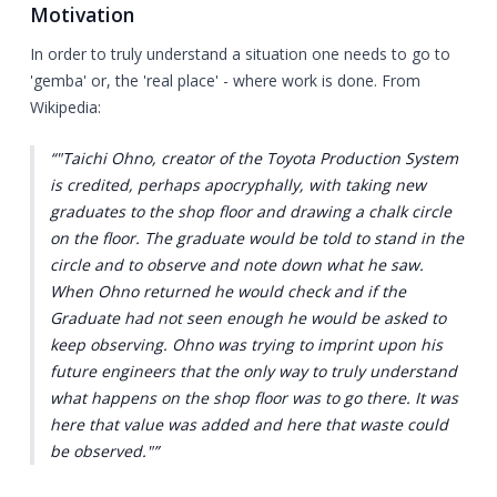
Motivation
In order to truly understand a situation one needs to go to
'gemba' or, the 'real place' - where work is done. From
Wikipedia:
"Taichi Ohno, creator of the Toyota Production System
is credited, perhaps apocryphally, with taking new
graduates to the shop floor and drawing a chalk circle
on the floor. The graduate would be told to stand in the
circle and to observe and note down what he saw.
When Ohno returned he would check and if the
Graduate had not seen enough he would be asked to
keep observing. Ohno was trying to imprint upon his
future engineers that the only way to truly understand
what happens on the shop floor was to go there. It was
here that value was added and here that waste could
be observed."