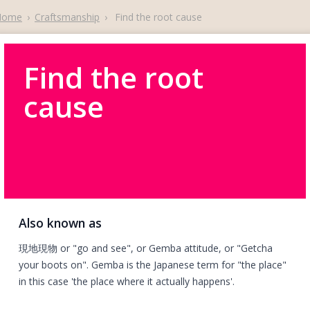
Home
›
Craftsmanship
›
Find the root cause
Find the root
cause
Also known as
現地現物 or "go and see", or Gemba attitude, or "Getcha
your boots on". Gemba is the Japanese term for "the place"
in this case 'the place where it actually happens'.