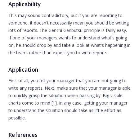
Applicability
This may sound contradictory, but if you are reporting to
someone, it doesn't necessarily mean you should be writing
lots of reports. The Genchi Genbutsu principle is fairly easy.
If one of your managers wants to understand what's going
on, he should drop by and take a look at what's happening in
the team, rather than expect you to write reports.
Application
First of all, you tell your manager that you are not going to
write any reports. Next, make sure that your manager is able
to quickly grasp the situation when passing by. Big visible
charts come to mind [1]. In any case, getting your manager
to understand the situation should take as little effort as
possible.
References