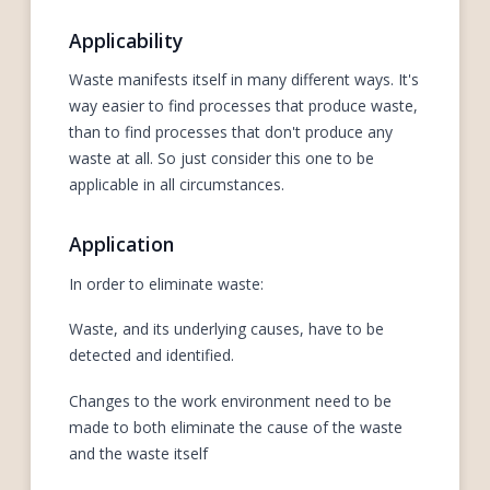
Applicability
Waste manifests itself in many different ways. It's
way easier to find processes that produce waste,
than to find processes that don't produce any
waste at all. So just consider this one to be
applicable in all circumstances.
Application
In order to eliminate waste:
Waste, and its underlying causes, have to be
detected and identified.
Changes to the work environment need to be
made to both eliminate the cause of the waste
and the waste itself