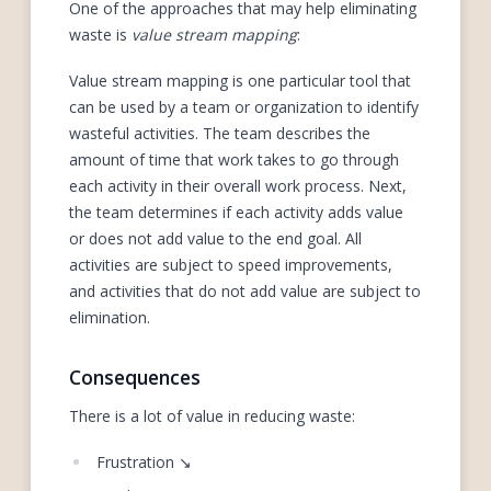
One of the approaches that may help eliminating
waste is
value stream mapping
:
Value stream mapping is one particular tool that
can be used by a team or organization to identify
wasteful activities. The team describes the
amount of time that work takes to go through
each activity in their overall work process. Next,
the team determines if each activity adds value
or does not add value to the end goal. All
activities are subject to speed improvements,
and activities that do not add value are subject to
elimination.
Consequences
There is a lot of value in reducing waste:
Frustration ↘