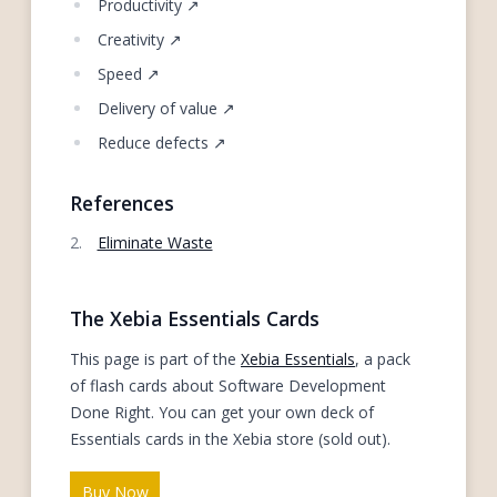
Productivity ↗
Creativity ↗
Speed ↗
Delivery of value ↗
Reduce defects ↗
References
Eliminate Waste
The Xebia Essentials Cards
This page is part of the
Xebia Essentials
, a pack
of flash cards about Software Development
Done Right. You can get your own deck of
Essentials cards in the Xebia store (sold out).
Buy Now