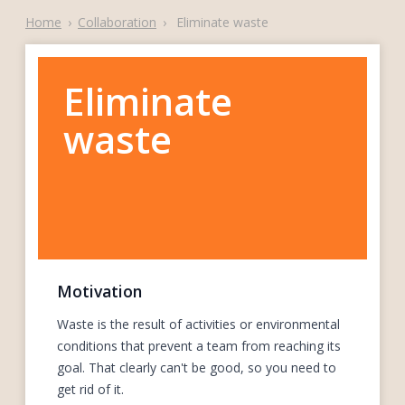
Home
›
Collaboration
›
Eliminate waste
Eliminate
waste
Motivation
Waste is the result of activities or environmental
conditions that prevent a team from reaching its
goal. That clearly can't be good, so you need to
get rid of it.