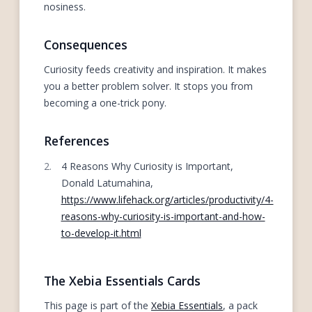
nosiness.
Consequences
Curiosity feeds creativity and inspiration. It makes
you a better problem solver. It stops you from
becoming a one-trick pony.
References
4 Reasons Why Curiosity is Important,
Donald Latumahina,
https://www.lifehack.org/articles/productivity/4-
reasons-why-curiosity-is-important-and-how-
to-develop-it.html
The Xebia Essentials Cards
This page is part of the
Xebia Essentials
, a pack