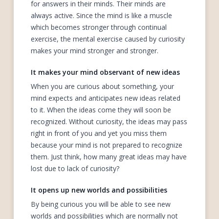
for answers in their minds. Their minds are
always active. Since the mind is like a muscle
which becomes stronger through continual
exercise, the mental exercise caused by curiosity
makes your mind stronger and stronger.
It makes your mind observant of new ideas
When you are curious about something, your
mind expects and anticipates new ideas related
to it. When the ideas come they will soon be
recognized. Without curiosity, the ideas may pass
right in front of you and yet you miss them
because your mind is not prepared to recognize
them. Just think, how many great ideas may have
lost due to lack of curiosity?
It opens up new worlds and possibilities
By being curious you will be able to see new
worlds and possibilities which are normally not