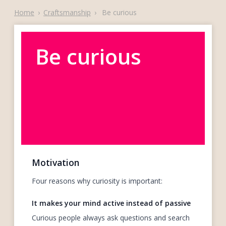
Home
›
Craftsmanship
›
Be curious
Be curious
Motivation
Four reasons why curiosity is important:
It makes your mind active instead of passive
Curious people always ask questions and search