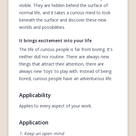
visible. They are hidden behind the surface of
normal life, and it takes a curious mind to look
beneath the surface and discover these new
worlds and possibilities.
It brings excitement into your life
The life of curious people is far from boring. It's
neither dull nor routine. There are always new
things that attract their attention, there are
always new 'toys' to play with. Instead of being
bored, curious people have an adventurous life.
Applicability
Applies to every aspect of your work.
Application
1. Keep an open mind