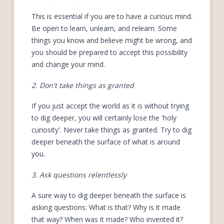
This is essential if you are to have a curious mind.
Be open to learn, unlearn, and relearn. Some
things you know and believe might be wrong, and
you should be prepared to accept this possibility
and change your mind.
2. Don't take things as granted
If you just accept the world as it is without trying
to dig deeper, you will certainly lose the 'holy
curiosity'. Never take things as granted. Try to dig
deeper beneath the surface of what is around
you.
3. Ask questions relentlessly
A sure way to dig deeper beneath the surface is
asking questions: What is that? Why is it made
that way? When was it made? Who invented it?