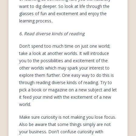
want to dig deeper. So look at life through the
glasses of fun and excitement and enjoy the
learning process..
6. Read diverse kinds of reading
Don't spend too much time on just one world;
take a look at another worlds. It will introduce
you to the possibilities and excitement of the
other worlds which may spark your interest to
explore them further. One easy way to do this is
through reading diverse kinds of reading. Try to
pick a book or magazine on a new subject and let
it feed your mind with the excitement of a new
world.
Make sure curiosity is not making you lose focus.
Also be aware that some things simply are not
your business. Don't confuse curiosity with