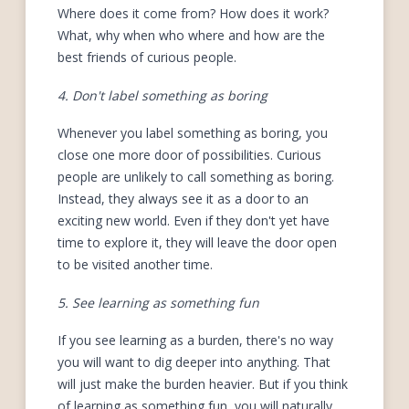
Where does it come from? How does it work?
What, why when who where and how are the
best friends of curious people.
4. Don't label something as boring
Whenever you label something as boring, you
close one more door of possibilities. Curious
people are unlikely to call something as boring.
Instead, they always see it as a door to an
exciting new world. Even if they don't yet have
time to explore it, they will leave the door open
to be visited another time.
5. See learning as something fun
If you see learning as a burden, there's no way
you will want to dig deeper into anything. That
will just make the burden heavier. But if you think
of learning as something fun, you will naturally