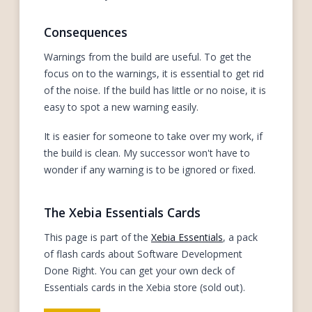
Consequences
Warnings from the build are useful. To get the
focus on to the warnings, it is essential to get rid
of the noise. If the build has little or no noise, it is
easy to spot a new warning easily.
It is easier for someone to take over my work, if
the build is clean. My successor won't have to
wonder if any warning is to be ignored or fixed.
The Xebia Essentials Cards
This page is part of the
Xebia Essentials
, a pack
of flash cards about Software Development
Done Right. You can get your own deck of
Essentials cards in the Xebia store (sold out).