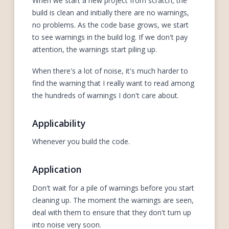
When we start a new project from scratch, the
build is clean and initially there are no warnings,
no problems. As the code base grows, we start
to see warnings in the build log. If we don't pay
attention, the warnings start piling up.
When there's a lot of noise, it's much harder to
find the warning that I really want to read among
the hundreds of warnings I don't care about.
Applicability
Whenever you build the code.
Application
Don't wait for a pile of warnings before you start
cleaning up. The moment the warnings are seen,
deal with them to ensure that they don't turn up
into noise very soon.