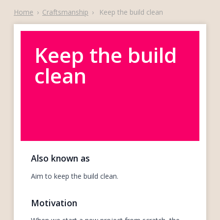
Home
›
Craftsmanship
›
Keep the build clean
Keep the build
clean
Also known as
Aim to keep the build clean.
Motivation